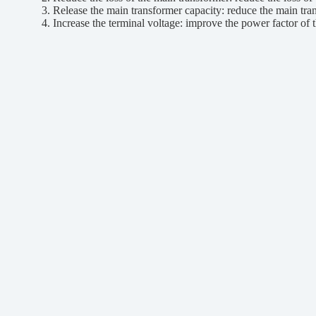
3. Release the main transformer capacity: reduce the main trans
4. Increase the terminal voltage: improve the power factor of the 