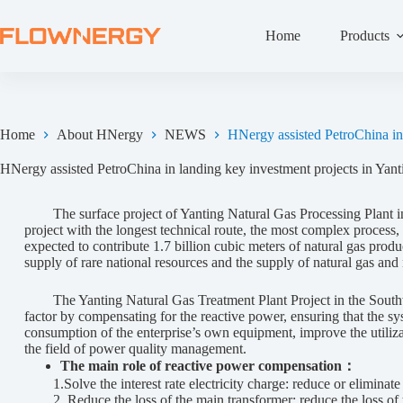
Home
Products
Home
About HNergy
NEWS
HNergy assisted PetroChina in 
HNergy assisted PetroChina in landing key investment projects in Yant
The surface project of Yanting Natural Gas Processing Plant in Ji
project with the longest technical route, the most complex process, 
expected to contribute 1.7 billion cubic meters of natural gas prod
supply of rare national resources and the supply of natural gas an
The Yanting Natural Gas Treatment Plant Project in the Southwe
factor by compensating for the reactive power, ensuring that the s
consumption of the enterprise’s own equipment, improve the utilizati
the field of power quality management.
The main role of reactive power compensation：
1.Solve the interest rate electricity charge: reduce or eliminate th
2. Reduce the loss of the main transformer: reduce the loss of t