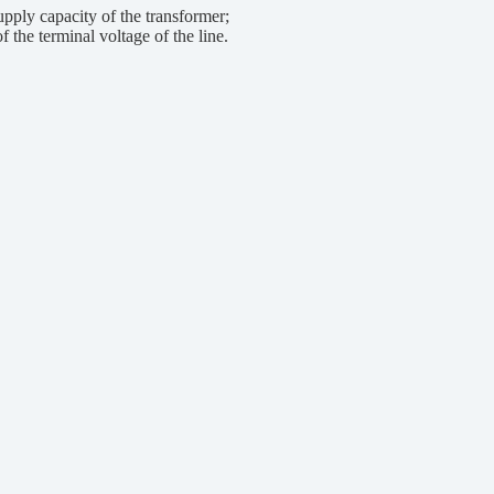
ply capacity of the transformer;
the terminal voltage of the line.