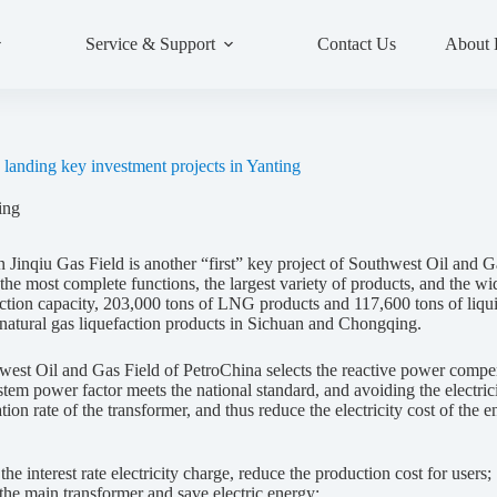
Service & Support
Contact Us
About
landing key investment projects in Yanting
ing
nqiu Gas Field is another “first” key project of Southwest Oil and Gas
the most complete functions, the largest variety of products, and the wi
uction capacity, 203,000 tons of LNG products and 117,600 tons of liquid
d natural gas liquefaction products in Sichuan and Chongqing.
st Oil and Gas Field of PetroChina selects the reactive power comp
ystem power factor meets the national standard, and avoiding the electr
on rate of the transformer, and thus reduce the electricity cost of the e
e interest rate electricity charge, reduce the production cost for users;
he main transformer and save electric energy;