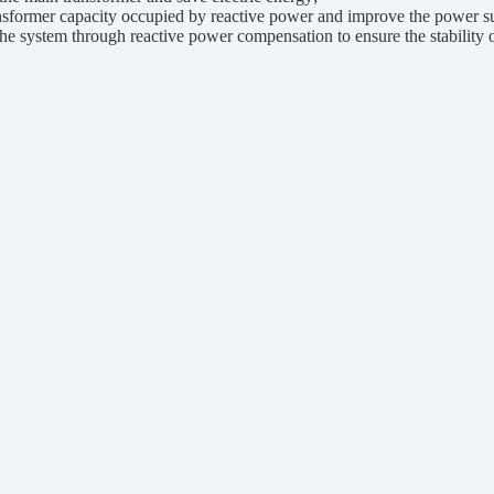
former capacity occupied by reactive power and improve the power sup
system through reactive power compensation to ensure the stability of 