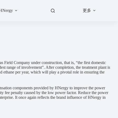
更多
 HNergy
 Field Company under construction, that is, “the first domestic
dest range of involvement”. After completion, the treatment plant is
 ethane per year, which will play a pivotal role in ensuring the
ensation components provided by HNergy to improve the power
icity fee penalty caused by the low power factor. Reduce the power
nterprise. It once again reflects the brand influence of HNergy in