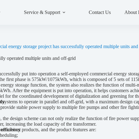
Service & Support
Contact Us
About
al energy storage project has successfully operated multiple units and 
ly operated multiple units and off-grid
sfully put into operation a self-employed commercial energy storage p
 the first phase is 575kW/1075kWh, which is composed of 5 sets of 11
al energy storage function, the system also realizes the function of mul
Wh. After the equipment is put into operation, it helps customers achi
l for the coordinated development of digitalization and greening for th
systems to operate in parallel and off-grid, with a maximum design c
ply
provide stable power supply to multiple fire pumps and other fire fighti
sign scheme can not only realize the function of fire power supply, bu
, increasing the load capacity of the transformer.
abinet products, and the product features are:
efficiency
heduling;