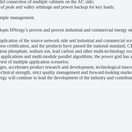
el connection of multiple cabinets on the AC side;
of peak and valley arbitrage and power backup for key loads;
imple management.
pts HNergy’s proven and proven industrial and commercial energy st
lication of the source-network side and industrial and commercial sce
certification, and the products have passed the national standard, CE
iron phosphate, sodium ion, lead carbon and other multi-technology rou
lications and multi-module parallel algorithms, the power grid has st
est of multiple application scenarios;
ccelerates product research and development, technological innovati
technical strength, strict quality management and forward-looking mark
rgy will continue to lead the development of the industry and contribute