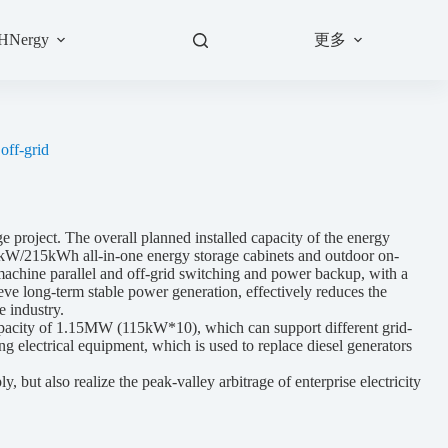
更多
 HNergy
off-grid
roject. The overall planned installed capacity of the energy
5kW/215kWh all-in-one energy storage cabinets and outdoor on-
ti-machine parallel and off-grid switching and power backup, with a
eve long-term stable power generation, effectively reduces the
e industry.
apacity of 1.15MW (115kW*10), which can support different grid-
ng electrical equipment, which is used to replace diesel generators
t also realize the peak-valley arbitrage of enterprise electricity