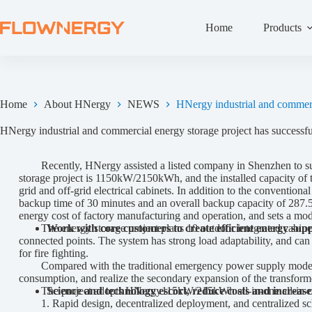
Home
Products
Home
About HNergy
NEWS
HNergy industrial and commerci
HNergy industrial and commercial energy storage project has successful
Recently, HNergy assisted a listed company in Shenzhen to succes
storage project is 1150kW/2150kWh, and the installed capacity of
grid and off-grid electrical cabinets. In addition to the convention
backup time of 30 minutes and an overall backup capacity of 287.5k
energy cost of factory manufacturing and operation, and sets a mode
The energy storage project plans 10 outdoor integrated cabinet 
Work with core customers to create efficient energy sup
connected points. The system has strong load adaptability, and can 
for fire fighting.
Compared with the traditional emergency power supply mode, the de
consumption, and realize the secondary expansion of the transformer
The project adopts HNergy115kW/215kWh all-in-one all-in-one c
Science and technology escort, reduce costs and increase 
1. Rapid design, decentralized deployment, and centralized sc