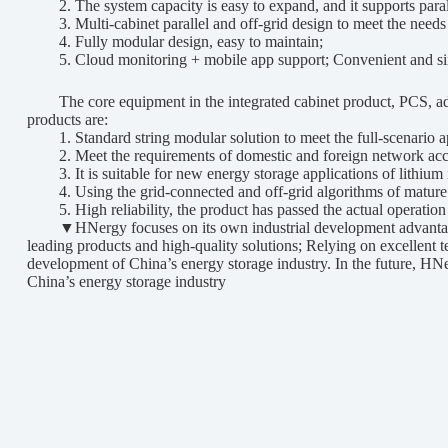
2. The system capacity is easy to expand, and it supports parall
3. Multi-cabinet parallel and off-grid design to meet the needs 
4. Fully modular design, easy to maintain;
5. Cloud monitoring + mobile app support; Convenient and s
The core equipment in the integrated cabinet product, PCS, ado
products are:
1. Standard string modular solution to meet the full-scenario app
2. Meet the requirements of domestic and foreign network access 
3. It is suitable for new energy storage applications of lithium 
4. Using the grid-connected and off-grid algorithms of mature app
5. High reliability, the product has passed the actual operation t
▼HNergy focuses on its own industrial development advantages, a
leading products and high-quality solutions; Relying on excellent 
development of China’s energy storage industry. In the future, HNe
China’s energy storage industry