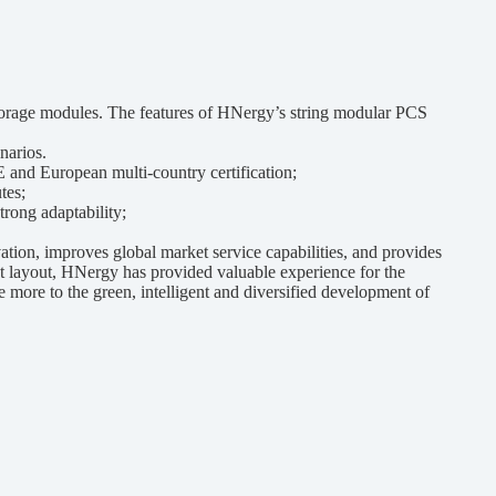
orage modules. The features of HNergy’s string modular PCS
narios.
 and European multi-country certification;
tes;
rong adaptability;
on, improves global market service capabilities, and provides
et layout, HNergy has provided valuable experience for the
 more to the green, intelligent and diversified development of