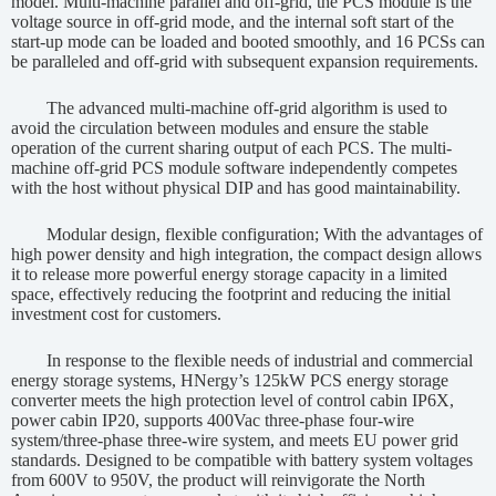
model. Multi-machine parallel and off-grid, the PCS module is the
voltage source in off-grid mode, and the internal soft start of the
start-up mode can be loaded and booted smoothly, and 16 PCSs can
be paralleled and off-grid with subsequent expansion requirements.
The advanced multi-machine off-grid algorithm is used to
avoid the circulation between modules and ensure the stable
operation of the current sharing output of each PCS. The multi-
machine off-grid PCS module software independently competes
with the host without physical DIP and has good maintainability.
Modular design, flexible configuration; With the advantages of
high power density and high integration, the compact design allows
it to release more powerful energy storage capacity in a limited
space, effectively reducing the footprint and reducing the initial
investment cost for customers.
In response to the flexible needs of industrial and commercial
energy storage systems, HNergy’s 125kW PCS energy storage
converter meets the high protection level of control cabin IP6X,
power cabin IP20, supports 400Vac three-phase four-wire
system/three-phase three-wire system, and meets EU power grid
standards. Designed to be compatible with battery system voltages
from 600V to 950V, the product will reinvigorate the North