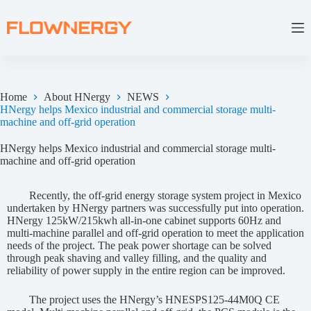
Home
About HNergy
NEWS
HNergy helps Mexico industrial and commercial storage multi-
machine and off-grid operation
HNergy helps Mexico industrial and commercial storage multi-
machine and off-grid operation
Recently, the off-grid energy storage system project in Mexico
undertaken by HNergy partners was successfully put into operation.
HNergy 125kW/215kwh all-in-one cabinet supports 60Hz and
multi-machine parallel and off-grid operation to meet the application
needs of the project. The peak power shortage can be solved
through peak shaving and valley filling, and the quality and
reliability of power supply in the entire region can be improved.
The project uses the HNergy’s HNESPS125-44M0Q CE